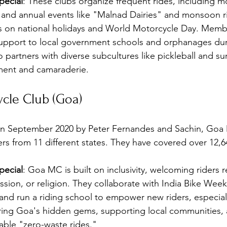
ecial
: These clubs organize frequent rides, including m
 and annual events like "Malnad Dairies" and monsoon ri
es on national holidays and World Motorcycle Day. Memb
support to local government schools and orphanages dur
o partners with diverse subcultures like pickleball and sur
ment and camaraderie.
cle Club (Goa)
in September 2020 by Peter Fernandes and Sachin, Goa 
 from 11 different states. They have covered over 12,6
ecial
: Goa MC is built on inclusivity, welcoming riders r
ession, or religion. They collaborate with India Bike Week
and run a riding school to empower new riders, especia
ring Goa's hidden gems, supporting local communities, 
able "zero-waste rides."