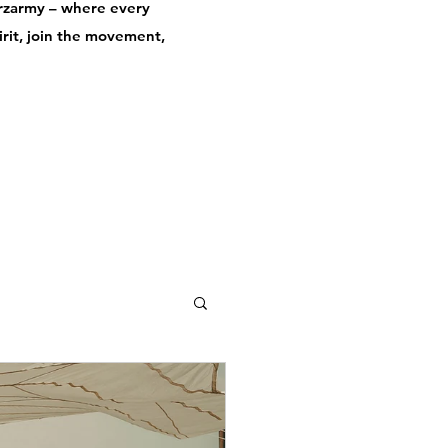
derzarmy – where every
pirit, join the movement,