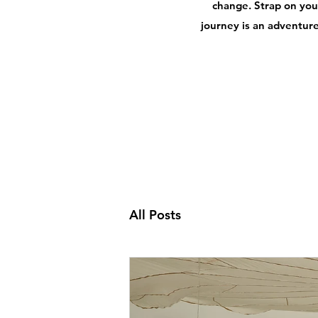
change. Strap on your
journey is an adventure,
All Posts