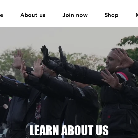
e
About us
Join now
Shop
LEARN ABOUT US