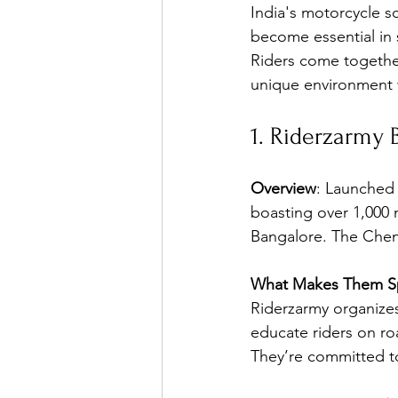
India's motorcycle s
become essential in 
Riders come together
unique environment 
1. Riderzarmy 
Overview
: Launched 
boasting over 1,000 
Bangalore. The Chenn
What Makes Them Sp
Riderzarmy organize
educate riders on ro
They’re committed to