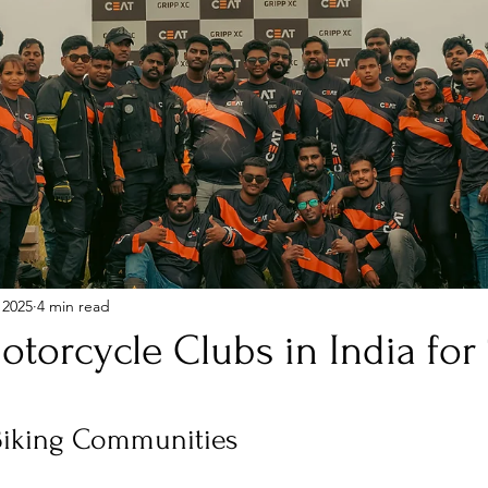
 2025
4 min read
torcycle Clubs in India for
stars.
Biking Communities