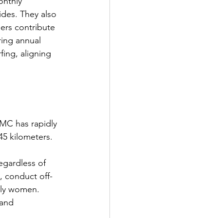
onthly 
des. They also 
ers contribute 
ing annual 
fing, aligning 
MC has rapidly 
45 kilometers.
egardless of 
, conduct off-
lly women. 
and 