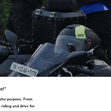
e!"
 echo purpose. From
 riding and drive for