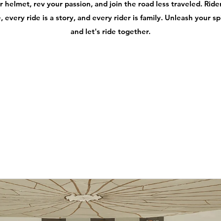
 helmet, rev your passion, and join the road less traveled. Ri
 every ride is a story, and every rider is family. Unleash your s
and let's ride together.