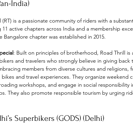
Pan-India)
l (RT) is a passionate community of riders with a substant
g 11 active chapters across India and a membership exc
The Bangalore chapter was established in 2015.
ecial
: Built on principles of brotherhood, Road Thrill is 
ikers and travelers who strongly believe in giving back t
embracing members from diverse cultures and religions, f
n bikes and travel experiences. They organize weekend c
roading workshops, and engage in social responsibility ini
. They also promote responsible tourism by urging ride
lhi’s Superbikers (GODS) (Delhi)