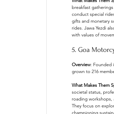
What Makes Them Sp
breakfast gatherings
conduct special rid
gifts and monetary 
rides. Jawa Yezdi als
with values of move
5. Goa Motorcy
Overview
: Founded 
grown to 216 members
What Makes Them Sp
societal status, prof
roading workshops, 
They focus on explo
championing sustain