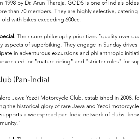
n 1998 by Dr. Arun Thareja, GODS is one of India’s oldes
re than 70 members. They are highly selective, catering
 old with bikes exceeding 600cc.
ecial
: Their core philosophy prioritizes "quality over qu
y aspects of superbiking. They engage in Sunday drives f
ipate in adventurous excursions and philanthropic initiati
advocated for "mature riding" and "stricter rules" for su
lub (Pan-India)
lore Jawa Yezdi Motorcycle Club, established in 2008, f
ng the historical glory of rare Jawa and Yezdi motorcycle
 supports a widespread pan-India network of clubs, kno
munity."