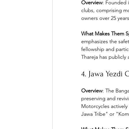
Overview
: Founded i
clubs, comprising mo
owners over 25 years
What Makes Them Sp
emphasizes the safet
fellowship and partic
Thareja has publicly 
4. Jawa Yezdi C
Overview
: The Banga
preserving and revivi
Motorcycles actively
Jawa Tribe" or "Kom