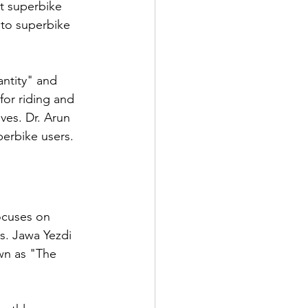
t superbike 
 to superbike 
antity" and 
or riding and 
ves. Dr. Arun 
perbike users.
ocuses on 
s. Jawa Yezdi 
wn as "The 