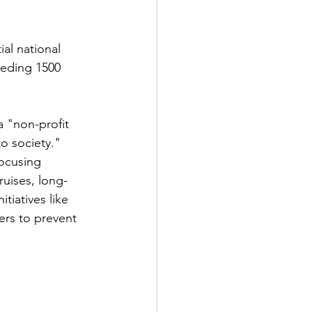
ial national 
eeding 1500 
a "non-profit 
o society." 
ocusing 
ruises, long-
tiatives like 
rs to prevent 