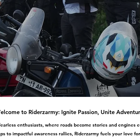
elcome to Riderzarmy: Ignite Passion, Unite Adventur
 fearless enthusiasts, where roads become stories and engines
ips to impactful awareness rallies, Riderzarmy fuels your love for