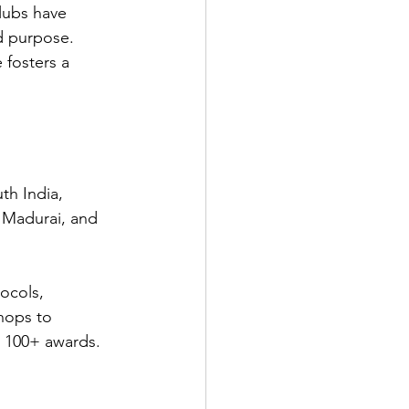
lubs have 
d purpose. 
fosters a 
th India, 
 Madurai, and 
ocols, 
hops to 
d 100+ awards. 