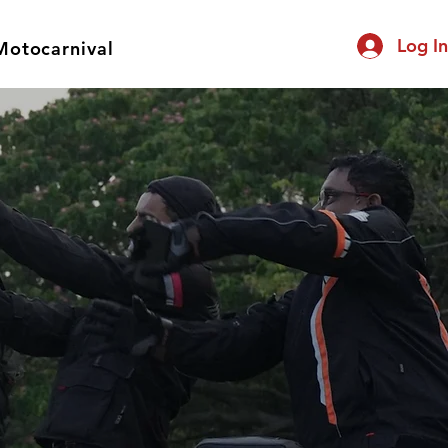
Log I
Motocarnival