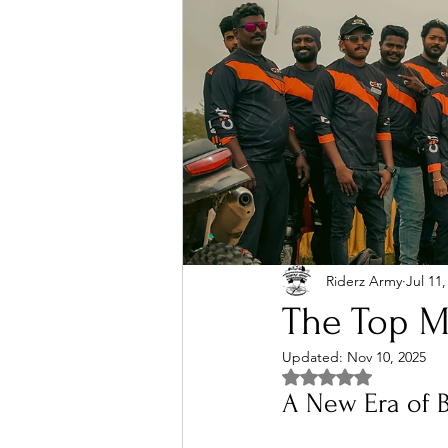
Riderz Army
Jul 11,
The Top Mo
Updated:
Nov 10, 2025
Rated NaN out of 5 
A New Era of 