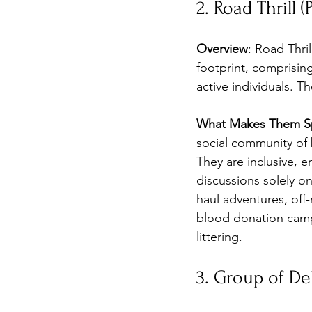
2. Road Thrill (
Overview
: Road Thril
footprint, comprisin
active individuals. 
What Makes Them Sp
social community of b
They are inclusive, 
discussions solely o
haul adventures, off-
blood donation camps
littering.
3. Group of De