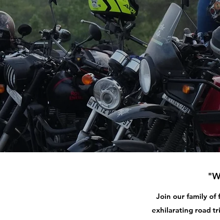
"W
Join our family of
exhilarating road tr