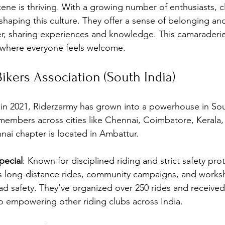
cene is thriving. With a growing number of enthusiasts, c
shaping this culture. They offer a sense of belonging an
, sharing experiences and knowledge. This camaraderie 
where everyone feels welcome.
Bikers Association (South India)
in 2021, Riderzarmy has grown into a powerhouse in Sou
members across cities like Chennai, Coimbatore, Kerala,
ai chapter is located in Ambattur.
ecial
: Known for disciplined riding and strict safety prot
s long-distance rides, community campaigns, and works
ad safety. They’ve organized over 250 rides and receive
 empowering other riding clubs across India.