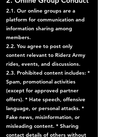
2. Online Group Conduct
2.1. Our online groups are a
platform for communication and
information sharing among
members.
2.2. You agree to post only
content relevant to Riderz Army
rides, events, and discussions.
2.3. Prohibited content includes: *
Spam, promotional activities
(except for approved partner
offers). * Hate speech, offensive
language, or personal attacks. *
Fake news, misinformation, or
misleading content. * Sharing
contact details of others without