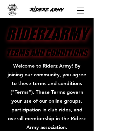
RIDERZARMY
RIDERZARMY
TERMS AND CONDITIONS
TERMS AND CONDITIONS
Welcome to Riderz Army! By
joining our community, you agree
to these terms and conditions
("Terms"). These Terms govern
your use of our online groups,
participation in club rides, and
overall membership in the Riderz
Army association.