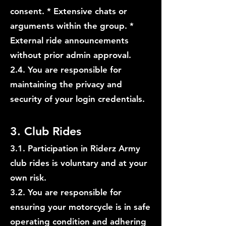
consent. * Extensive chats or
arguments within the group. *
External ride announcements
without prior admin approval.
2.4. You are responsible for
maintaining the privacy and
security of your login credentials.
3. Club Rides
3.1. Participation in Riderz Army
club rides is voluntary and at your
own risk.
3.2. You are responsible for
ensuring your motorcycle is in safe
operating condition and adhering