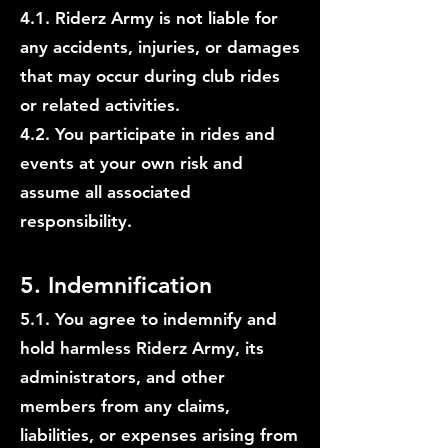
4.1. Riderz Army is not liable for
any accidents, injuries, or damages
that may occur during club rides
or related activities.
4.2. You participate in rides and
events at your own risk and
assume all associated
responsibility.
5. Indemnification
5.1. You agree to indemnify and
hold harmless Riderz Army, its
administrators, and other
members from any claims,
liabilities, or expenses arising from