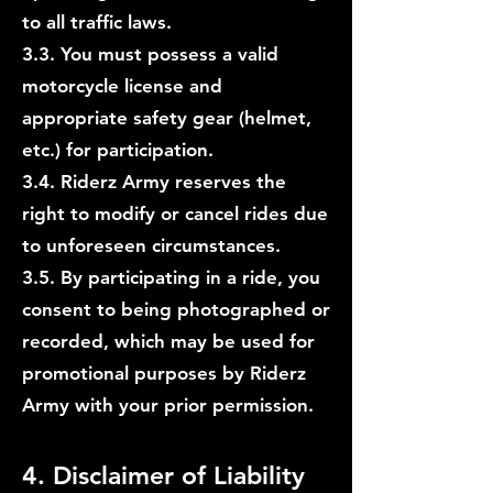
to all traffic laws.
3.3. You must possess a valid
motorcycle license and
appropriate safety gear (helmet,
etc.) for participation.
3.4. Riderz Army reserves the
right to modify or cancel rides due
to unforeseen circumstances.
3.5. By participating in a ride, you
consent to being photographed or
recorded, which may be used for
promotional purposes by Riderz
Army with your prior permission.
4. Disclaimer of Liability