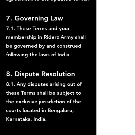
7. Governing Law
7.1. These Terms and your
membership in Riderz Army shall
be governed by and construed
following the laws of India.
8. Dispute Resolution
8.1. Any disputes arising out of
these Terms shall be subject to
the exclusive jurisdiction of the
courts located in Bengaluru,
Karnataka, India.