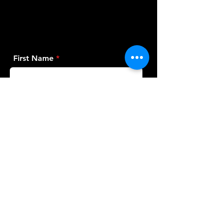
First Name
Last Name
Email
Phone
Bike Make