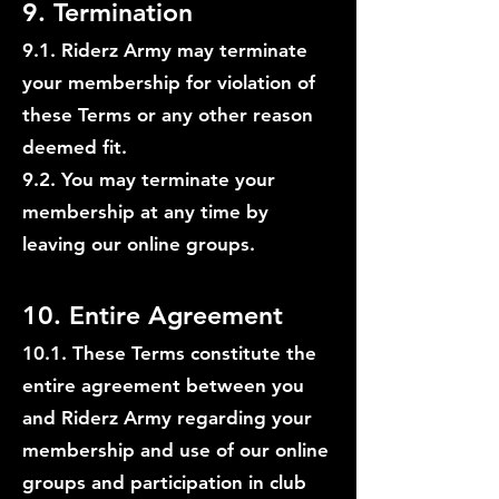
9. Termination
9.1. Riderz Army may terminate
your membership for violation of
these Terms or any other reason
deemed fit.
9.2. You may terminate your
membership at any time by
leaving our online groups.
10. Entire Agreement
10.1. These Terms constitute the
entire agreement between you
and Riderz Army regarding your
membership and use of our online
groups and participation in club