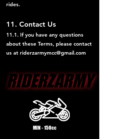
rides.
11. Contact Us
11.1. If you have any questions
about these Terms, please contact
us at
riderzarmymcc@gmail.com
RIDERZARMY
RIDERZARMY
MIN - 150cc