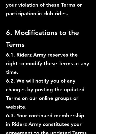
your violation of these Terms or
participation in club rides.
6. Modifications to the
Terms
6.1.
Riderz Army reserves the
right to modify these Terms at any
time.
6.2. We will notify you of any
changes by posting the updated
Terms on our online groups or
website.
6.3. Your continued membership
in Riderz Army constitutes your
agreement to the updated Terms.