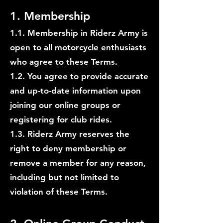
1. Membership
1.1. Membership in Riderz Army is
open to all motorcycle enthusiasts
who agree to these Terms.
1.2. You agree to provide accurate
and up-to-date information upon
joining our online groups or
registering for club rides.
1.3. Riderz Army reserves the
right to deny membership or
remove a member for any reason,
including but not limited to
violation of these Terms.