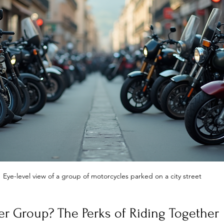
Eye-level view of a group of motorcycles parked on a city street
er Group? The Perks of Riding Together