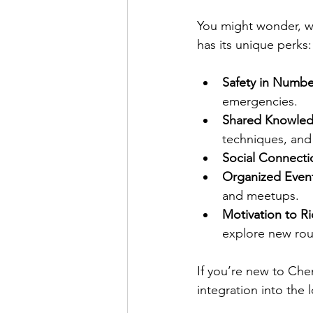
You might wonder, wh
has its unique perks:
Safety in Numbe
emergencies.
Shared Knowle
techniques, and
Social Connecti
Organized Even
and meetups.
Motivation to R
explore new rou
If you’re new to Chen
integration into the l