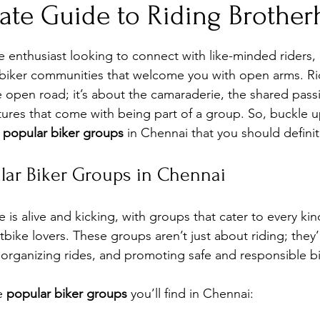
mate Guide to Riding Brothe
stars.
e enthusiast looking to connect with like-minded riders,
 biker communities that welcome you with open arms. Ridi
he open road; it’s about the camaraderie, the shared pass
ures that come with being part of a group. So, buckle up
 
popular biker groups
 in Chennai that you should defini
lar Biker Groups in Chennai
 is alive and kicking, with groups that cater to every kind
tbike lovers. These groups aren’t just about riding; they
, organizing rides, and promoting safe and responsible bi
e 
popular biker groups
 you’ll find in Chennai: