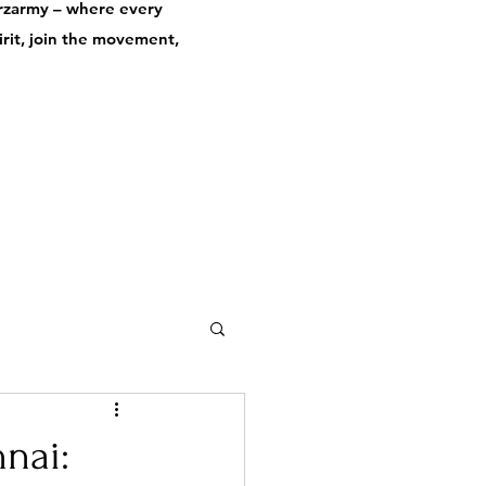
derzarmy – where every
pirit, join the movement,
nai: