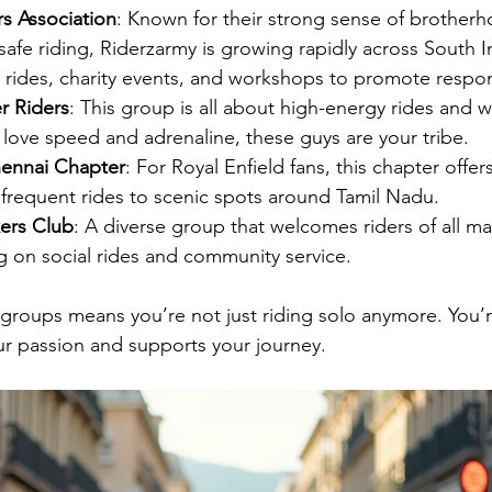
rs Association
: Known for their strong sense of brother
fe riding, Riderzarmy is growing rapidly across South I
 rides, charity events, and workshops to promote respon
r Riders
: This group is all about high-energy rides and
 love speed and adrenaline, these guys are your tribe.
hennai Chapter
: For Royal Enfield fans, this chapter offers
frequent rides to scenic spots around Tamil Nadu.
ers Club
: A diverse group that welcomes riders of all m
g on social rides and community service.
 groups means you’re not just riding solo anymore. You’re
our passion and supports your journey.