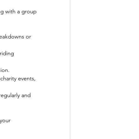
ng with a group 
breakdowns or 
riding 
ion.
charity events, 
regularly and 
 your 