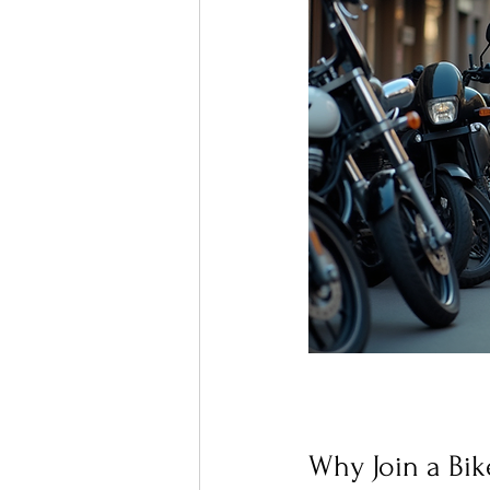
Why Join a Bik