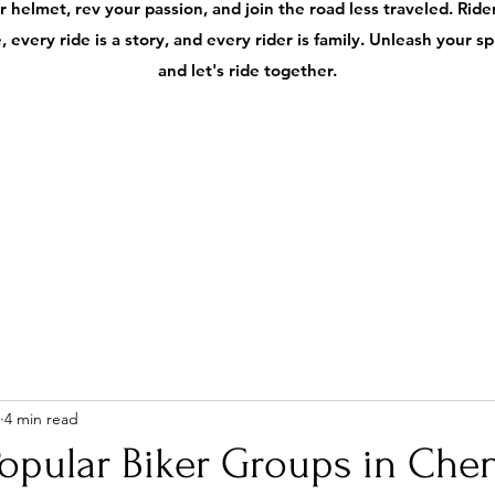
 helmet, rev your passion, and join the road less traveled. Ri
 every ride is a story, and every rider is family. Unleash your s
and let's ride together.
4 min read
opular Biker Groups in Chen