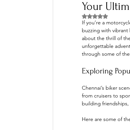
Your Ulti
Rated NaN out of 5 
If you’re a motorcycl
buzzing with vibrant
about the thrill of t
unforgettable advent
through some of the
Exploring Popu
Chennai’s biker scene
from cruisers to spor
building friendships
Here are some of th