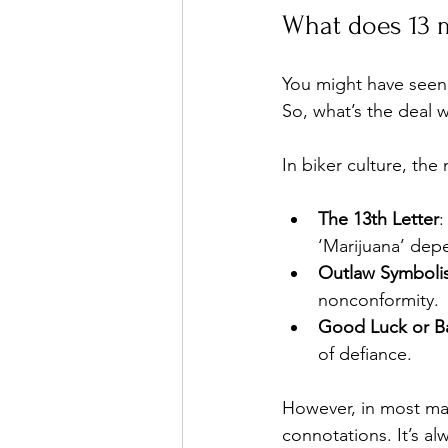
What does 13 
You might have seen 
So, what’s the deal w
In biker culture, th
The 13th Letter
:
‘Marijuana’ dep
Outlaw Symboli
nonconformity.
Good Luck or B
of defiance.
However, in most mai
connotations. It’s a