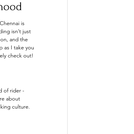
rhood
 Chennai is 
ng isn’t just 
ion, and the 
 as I take you 
tely check out!
 of rider - 
’re about 
king culture.