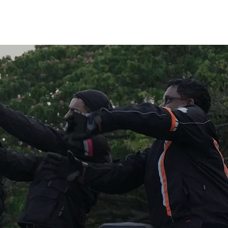
Log I
Motocarnival