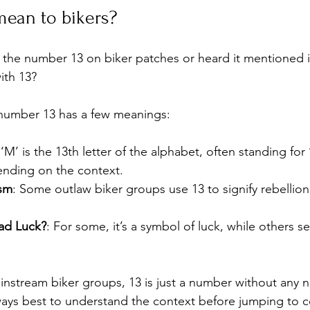
mean to bikers?
the number 13 on biker patches or heard it mentioned in 
ith 13?
e number 13 has a few meanings:
 ‘M’ is the 13th letter of the alphabet, often standing for
ending on the context.
sm
: Some outlaw biker groups use 13 to signify rebellion
ad Luck?
: For some, it’s a symbol of luck, while others se
nstream biker groups, 13 is just a number without any n
lways best to understand the context before jumping to c