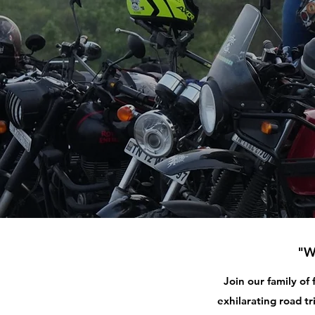
"W
Join our family of
exhilarating road tr