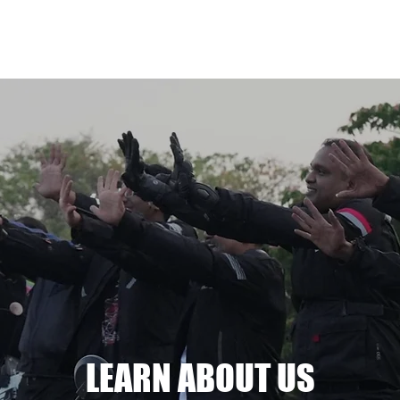
e
About us
Join now
Shop
LEARN ABOUT US