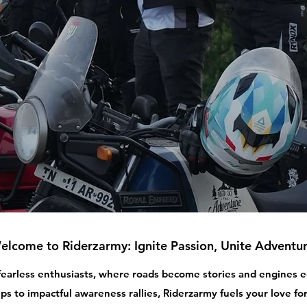
elcome to Riderzarmy: Ignite Passion, Unite Adventur
 fearless enthusiasts, where roads become stories and engines
ips to impactful awareness rallies, Riderzarmy fuels your love for