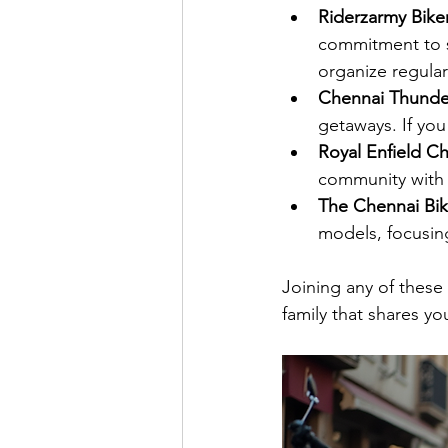
Riderzarmy Bike
commitment to sa
organize regular
Chennai Thunde
getaways. If you
Royal Enfield C
community with 
The Chennai Bik
models, focusin
Joining any of these
family that shares y