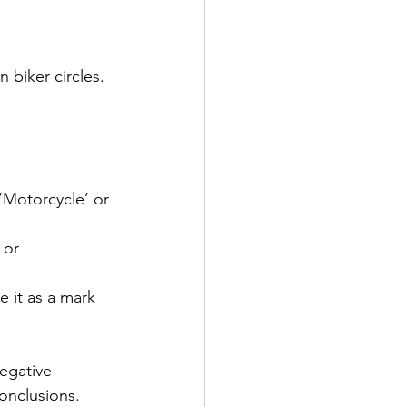
biker circles. 
 ‘Motorcycle’ or 
 or 
e it as a mark 
egative 
onclusions.