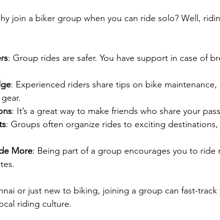
y join a biker group when you can ride solo? Well, ridi
rs
: Group rides are safer. You have support in case of 
dge
: Experienced riders share tips on bike maintenance, 
 gear.
ons
: It’s a great way to make friends who share your pass
ts
: Groups often organize rides to exciting destinations, 
ide More
: Being part of a group encourages you to ride 
tes.
nai or just new to biking, joining a group can fast-track
ocal riding culture.