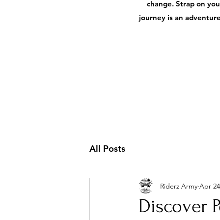
change. Strap on your
journey is an adventure,
All Posts
Riderz Army
Apr 24
Discover P