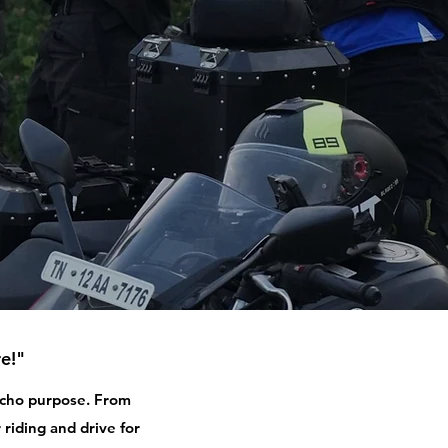
e!"
 echo purpose. From
 riding and drive for