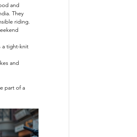
hood and 
ndia. They 
sible riding.
 weekend 
 a tight-knit 
akes and 
 part of a 