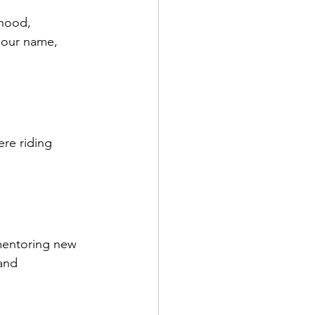
rhood, 
 our name, 
re riding 
mentoring new 
and 