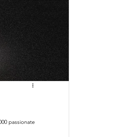
000 passionate 