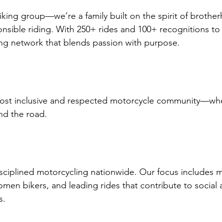
king group—we’re a family built on the spirit of brothe
nsible riding. With 250+ rides and 100+ recognitions to
ng network that blends passion with purpose.
ost inclusive and respected motorcycle community—whe
nd the road.
sciplined motorcycling nationwide. Our focus includes 
omen bikers, and leading rides that contribute to social 
s.