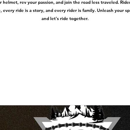
 helmet, rev your passion, and join the road less traveled. Ri
 every ride is a story, and every rider is family. Unleash your s
and let's ride together.