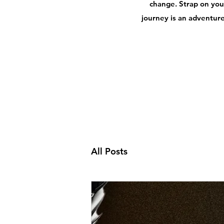
change. Strap on your
journey is an adventure,
All Posts