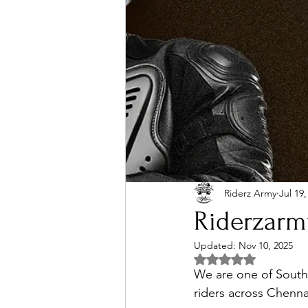
Riderz Army
Jul 19,
Riderzarm
Updated:
Nov 10, 2025
Rated NaN out of 5 
We are one of South 
riders across Chenna