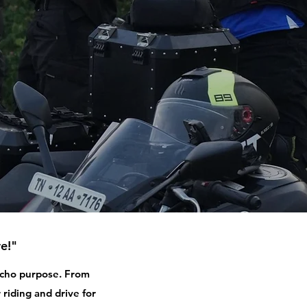
e!"
 echo purpose. From
 riding and drive for