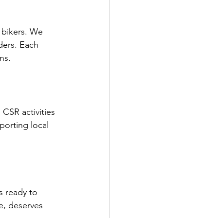
f bikers. We 
ders. Each 
ns.
CSR activities 
porting local 
 ready to 
e, deserves 