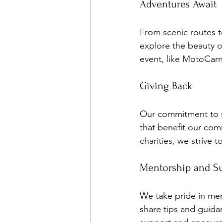
Adventures Await
From scenic routes to
explore the beauty o
event, like MotoCarn
Giving Back
Our commitment to so
that benefit our com
charities, we strive 
Mentorship and S
We take pride in me
share tips and guida