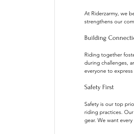
At Riderzarmy, we be
strengthens our comm
Building Connect
Riding together fost
during challenges, a
everyone to express t
Safety First
Safety is our top pr
riding practices. Ou
gear. We want every 