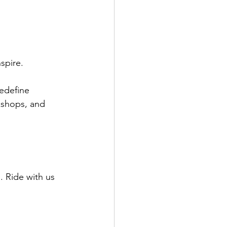
spire.
edefine 
kshops, and 
 Ride with us 