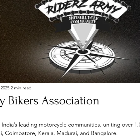
 2025
2 min read
y Bikers Association
stars.
India’s leading motorcycle communities, uniting over 1,
i, Coimbatore, Kerala, Madurai, and Bangalore.