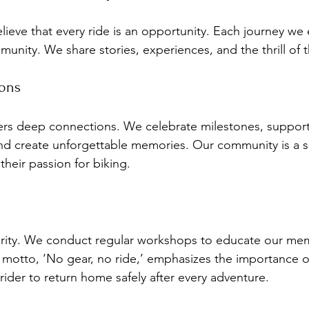
lieve that every ride is an opportunity. Each journey we
unity. We share stories, experiences, and the thrill of 
ions
ers deep connections. We celebrate milestones, support
nd create unforgettable memories. Our community is a s
heir passion for biking.
iority. We conduct regular workshops to educate our me
r motto, ‘No gear, no ride,’ emphasizes the importance o
rider to return home safely after every adventure.