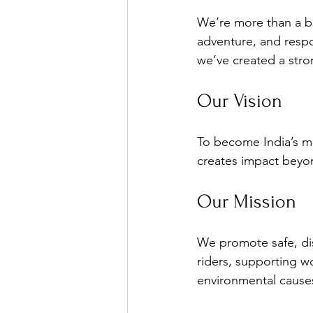
We’re more than a bi
adventure, and respo
we’ve created a stro
Our Vision
To become India’s m
creates impact beyo
Our Mission
We promote safe, di
riders, supporting w
environmental cause