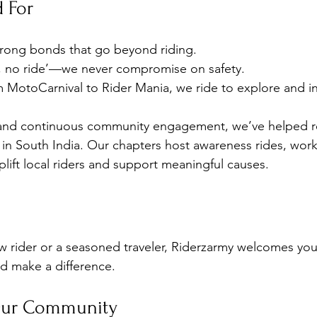
 For
trong bonds that go beyond riding.
r, no ride’—we never compromise on safety.
m MotoCarnival to Rider Mania, we ride to explore and in
and continuous community engagement, we’ve helped r
 in South India. Our chapters host awareness rides, wor
plift local riders and support meaningful causes.
 rider or a seasoned traveler, Riderzarmy welcomes you.
d make a difference.
Our Community