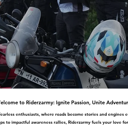
elcome to Riderzarmy: Ignite Passion, Unite Adventur
 fearless enthusiasts, where roads become stories and engines
ips to impactful awareness rallies, Riderzarmy fuels your love for