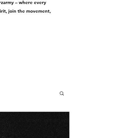
derzarmy – where every
pirit, join the movement,