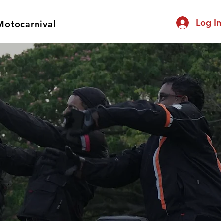
Log I
Motocarnival