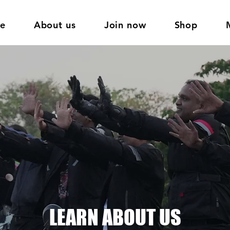
e
About us
Join now
Shop
LEARN ABOUT US