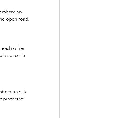
 embark on 
the open road. 
 each other 
afe space for 
mbers on safe 
f protective 