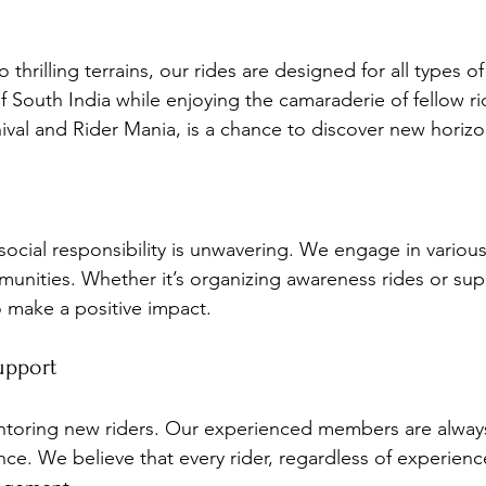
 thrilling terrains, our rides are designed for all types o
f South India while enjoying the camaraderie of fellow ri
ival and Rider Mania, is a chance to discover new horizo
cial responsibility is unwavering. We engage in various 
munities. Whether it’s organizing awareness rides or sup
to make a positive impact.
upport
ntoring new riders. Our experienced members are always
nce. We believe that every rider, regardless of experienc