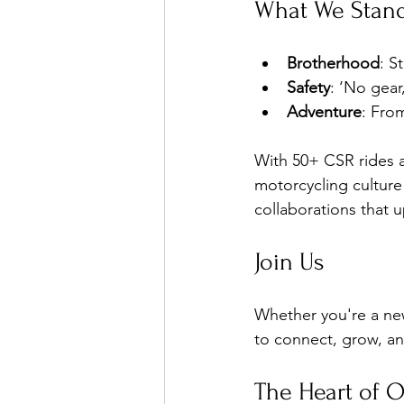
What We Stand
Brotherhood
: S
Safety
: ‘No gea
Adventure
: Fro
With 50+ CSR rides 
motorcycling culture
collaborations that u
Join Us
Whether you're a new
to connect, grow, an
The Heart of 