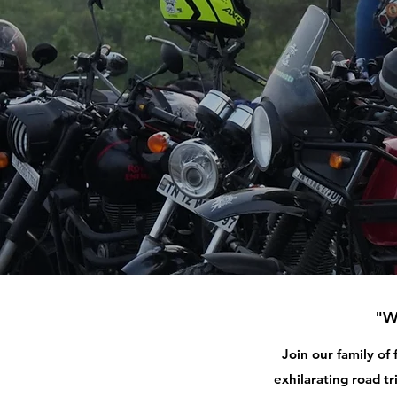
"W
Join our family of
exhilarating road tr