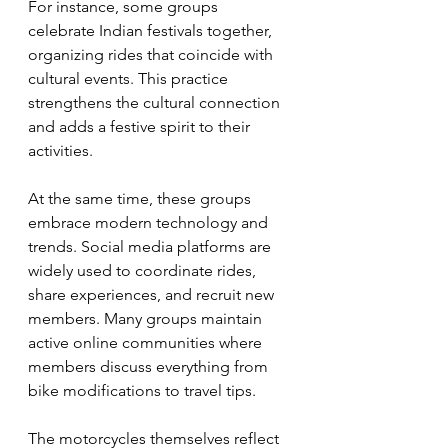
For instance, some groups 
celebrate Indian festivals together, 
organizing rides that coincide with 
cultural events. This practice 
strengthens the cultural connection 
and adds a festive spirit to their 
activities.
At the same time, these groups 
embrace modern technology and 
trends. Social media platforms are 
widely used to coordinate rides, 
share experiences, and recruit new 
members. Many groups maintain 
active online communities where 
members discuss everything from 
bike modifications to travel tips.
The motorcycles themselves reflect 