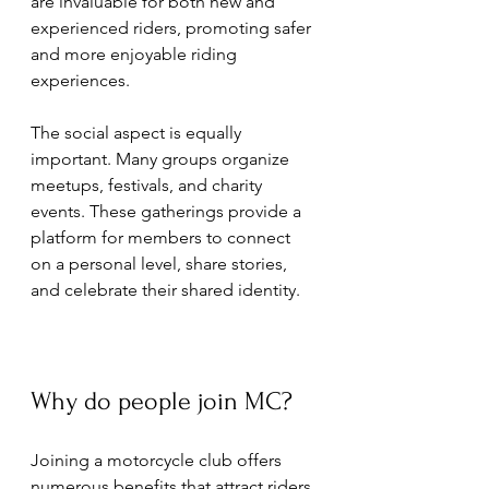
are invaluable for both new and 
experienced riders, promoting safer 
and more enjoyable riding 
experiences.
The social aspect is equally 
important. Many groups organize 
meetups, festivals, and charity 
events. These gatherings provide a 
platform for members to connect 
on a personal level, share stories, 
and celebrate their shared identity.
Why do people join MC?
Joining a motorcycle club offers 
numerous benefits that attract riders 