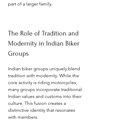
part of a larger family.
The Role of Tradition and 
Modernity in Indian Biker 
Groups
Indian biker groups uniquely blend 
tradition with modernity. While the 
core activity is riding motorcycles, 
many groups incorporate traditional 
Indian values and customs into their 
culture. This fusion creates a 
distinctive identity that resonates 
with members.