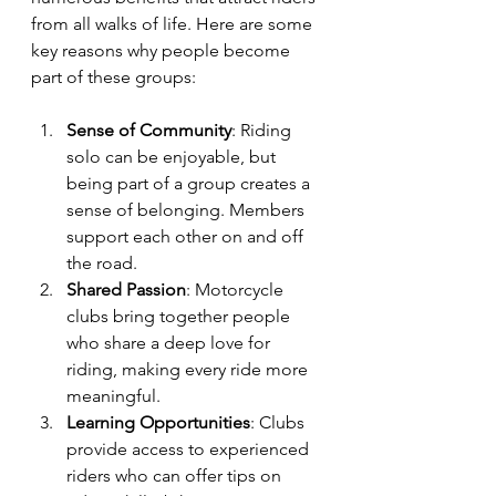
from all walks of life. Here are some 
key reasons why people become 
part of these groups:
Sense of Community
: Riding 
solo can be enjoyable, but 
being part of a group creates a 
sense of belonging. Members 
support each other on and off 
the road.
Shared Passion
: Motorcycle 
clubs bring together people 
who share a deep love for 
riding, making every ride more 
meaningful.
Learning Opportunities
: Clubs 
provide access to experienced 
riders who can offer tips on 