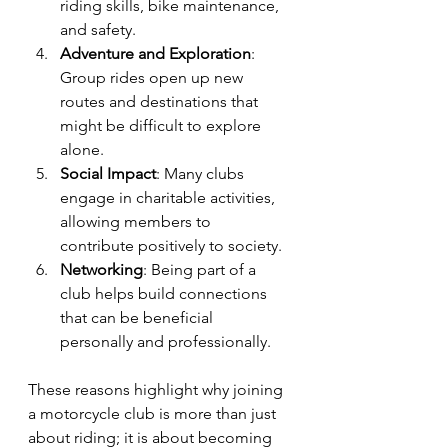
riding skills, bike maintenance, 
and safety.
Adventure and Exploration
: 
Group rides open up new 
routes and destinations that 
might be difficult to explore 
alone.
Social Impact
: Many clubs 
engage in charitable activities, 
allowing members to 
contribute positively to society.
Networking
: Being part of a 
club helps build connections 
that can be beneficial 
personally and professionally.
These reasons highlight why joining 
a motorcycle club is more than just 
about riding; it is about becoming 