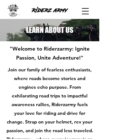
LEARN ABOUT US
"Welcome to Riderzarmy: Ignite
Passion, Unite Adventure!"
Join our family of fearless enthusiasts,
where roads become stories and
engines echo purpose. From
exhilarating road trips to impactful
awareness rallies, Riderzarmy fuels
your love for riding and drive for
change. Strap on your helmet, rev your
passion, and join the road less traveled.