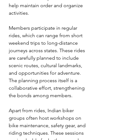
help maintain order and organize 
activities.
Members participate in regular 
rides, which can range from short 
weekend trips to long-distance 
journeys across states. These rides 
are carefully planned to include 
scenic routes, cultural landmarks, 
and opportunities for adventure. 
The planning process itself is a 
collaborative effort, strengthening 
the bonds among members.
Apart from rides, Indian biker 
groups often host workshops on 
bike maintenance, safety gear, and 
riding techniques. These sessions 