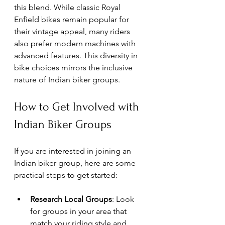
this blend. While classic Royal 
Enfield bikes remain popular for 
their vintage appeal, many riders 
also prefer modern machines with 
advanced features. This diversity in 
bike choices mirrors the inclusive 
nature of Indian biker groups.
How to Get Involved with 
Indian Biker Groups
If you are interested in joining an 
Indian biker group, here are some 
practical steps to get started:
Research Local Groups
: Look 
for groups in your area that 
match your riding style and 