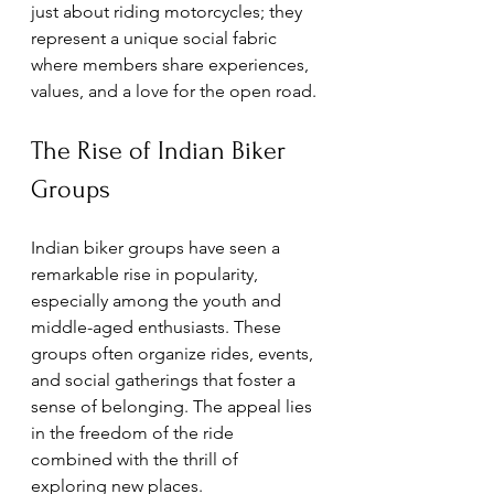
just about riding motorcycles; they 
represent a unique social fabric 
where members share experiences, 
values, and a love for the open road.
The Rise of Indian Biker 
Groups
Indian biker groups have seen a 
remarkable rise in popularity, 
especially among the youth and 
middle-aged enthusiasts. These 
groups often organize rides, events, 
and social gatherings that foster a 
sense of belonging. The appeal lies 
in the freedom of the ride 
combined with the thrill of 
exploring new places.