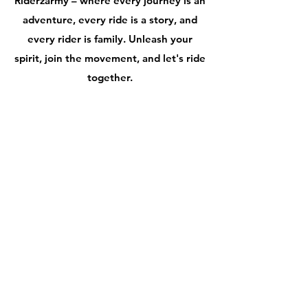
Riderzarmy – where every journey is an
adventure, every ride is a story, and
every rider is family. Unleash your
spirit, join the movement, and let's ride
together.