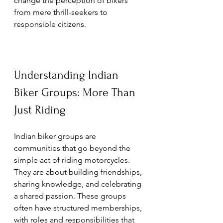
change the perception of bikers 
from mere thrill-seekers to 
responsible citizens.
Understanding Indian 
Biker Groups: More Than 
Just Riding
Indian biker groups are 
communities that go beyond the 
simple act of riding motorcycles. 
They are about building friendships, 
sharing knowledge, and celebrating 
a shared passion. These groups 
often have structured memberships, 
with roles and responsibilities that 