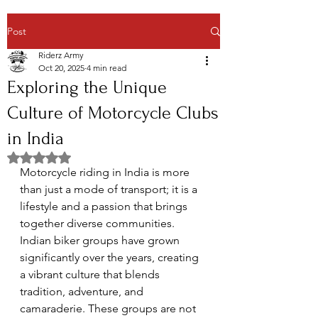
Post
Riderz Army
Oct 20, 2025
4 min read
Exploring the Unique
Culture of Motorcycle Clubs
in India
Rated NaN out of 5 stars.
Motorcycle riding in India is more 
than just a mode of transport; it is a 
lifestyle and a passion that brings 
together diverse communities. 
Indian biker groups have grown 
significantly over the years, creating 
a vibrant culture that blends 
tradition, adventure, and 
camaraderie. These groups are not 