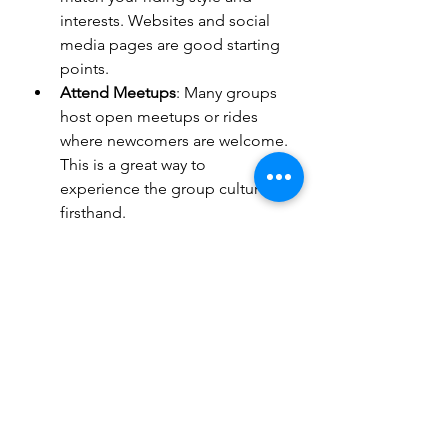
interests. Websites and social 
media pages are good starting 
points.
Attend Meetups
: Many groups 
host open meetups or rides 
where newcomers are welcome. 
This is a great way to 
experience the group culture 
firsthand.
Understand the Rules
: Each 
group has its own code of 
conduct and membership 
requirements. Make sure you 
understand and respect these.
Participate Actively
: Engage in 
rides, workshops, and social 
events. Active participation 
helps build relationships and 