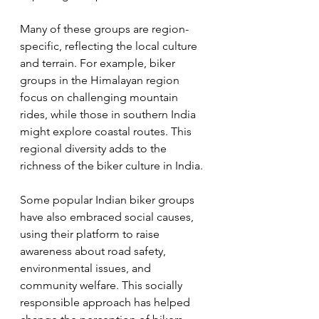
Many of these groups are region-
specific, reflecting the local culture 
and terrain. For example, biker 
groups in the Himalayan region 
focus on challenging mountain 
rides, while those in southern India 
might explore coastal routes. This 
regional diversity adds to the 
richness of the biker culture in India.
Some popular Indian biker groups 
have also embraced social causes, 
using their platform to raise 
awareness about road safety, 
environmental issues, and 
community welfare. This socially 
responsible approach has helped 