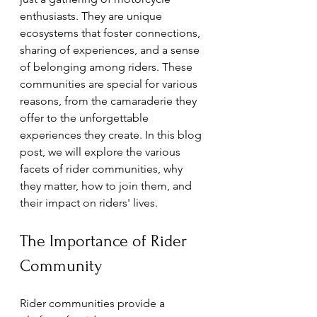
enthusiasts. They are unique 
ecosystems that foster connections, 
sharing of experiences, and a sense 
of belonging among riders. These 
communities are special for various 
reasons, from the camaraderie they 
offer to the unforgettable 
experiences they create. In this blog 
post, we will explore the various 
facets of rider communities, why 
they matter, how to join them, and 
their impact on riders' lives.
The Importance of Rider 
Community
Rider communities provide a 