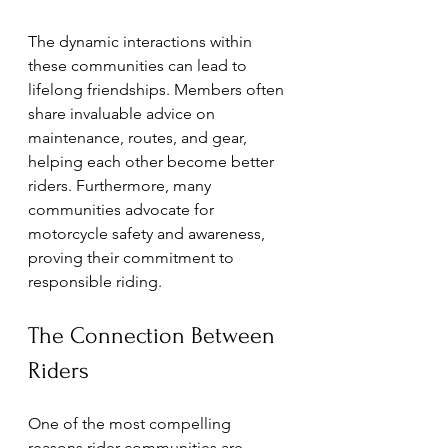
The dynamic interactions within 
these communities can lead to 
lifelong friendships. Members often 
share invaluable advice on 
maintenance, routes, and gear, 
helping each other become better 
riders. Furthermore, many 
communities advocate for 
motorcycle safety and awareness, 
proving their commitment to 
responsible riding.
The Connection Between 
Riders
One of the most compelling 
reasons rider communities are 