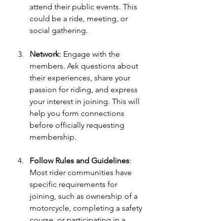
attend their public events. This 
could be a ride, meeting, or 
social gathering. 
Network
: Engage with the 
members. Ask questions about 
their experiences, share your 
passion for riding, and express 
your interest in joining. This will 
help you form connections 
before officially requesting 
membership.
Follow Rules and Guidelines
: 
Most rider communities have 
specific requirements for 
joining, such as ownership of a 
motorcycle, completing a safety 
course, or participating in a 