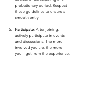
probationary period. Respect 
these guidelines to ensure a 
smooth entry.
Participate
: After joining, 
actively participate in events 
and discussions. The more 
involved you are, the more 
you’ll get from the experience.