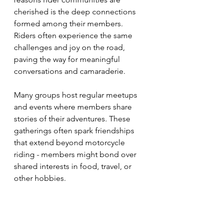
cherished is the deep connections 
formed among their members. 
Riders often experience the same 
challenges and joy on the road, 
paving the way for meaningful 
conversations and camaraderie.
Many groups host regular meetups 
and events where members share 
stories of their adventures. These 
gatherings often spark friendships 
that extend beyond motorcycle 
riding - members might bond over 
shared interests in food, travel, or 
other hobbies. 