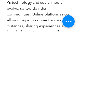
As technology and social media 
evolve, so too do rider 
communities. Online platforms now 
allow groups to connect across vast 
distances, sharing experiences and 
knowledge that weren't possible 
through traditional means.
Virtual platforms provide forums for 
discussions and promote inclusivity, 
allowing riders from diverse 
backgrounds to join in. This 
evolution creates opportunities for 
mentorship and support, particularly 
for new riders who can access 
information and learn from 
seasoned members.
Rider communities are also 