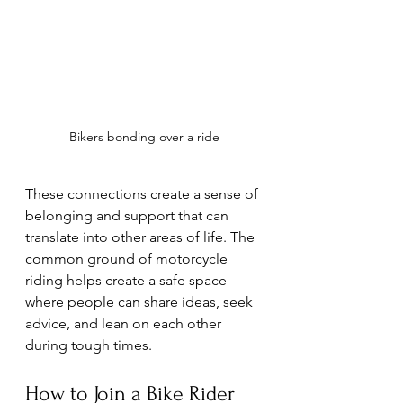
Bikers bonding over a ride
These connections create a sense of 
belonging and support that can 
translate into other areas of life. The 
common ground of motorcycle 
riding helps create a safe space 
where people can share ideas, seek 
advice, and lean on each other 
during tough times.
How to Join a Bike Rider 