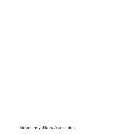
Riderzarmy Bikers Association 