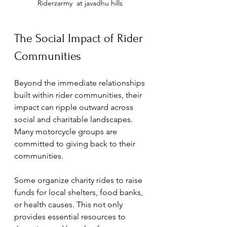
Riderzarmy  at javadhu hills 
The Social Impact of Rider 
Communities
Beyond the immediate relationships 
built within rider communities, their 
impact can ripple outward across 
social and charitable landscapes. 
Many motorcycle groups are 
committed to giving back to their 
communities. 
Some organize charity rides to raise 
funds for local shelters, food banks, 
or health causes. This not only 
provides essential resources to 