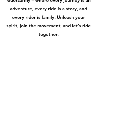
Riderzarmy – where every journey is an
adventure, every ride is a story, and
every rider is family. Unleash your
spirit, join the movement, and let's ride
together.