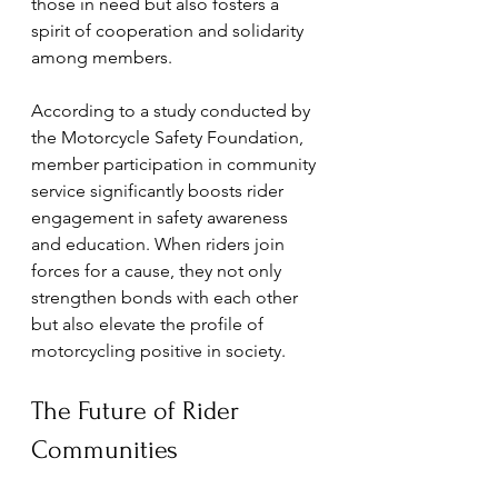
those in need but also fosters a 
spirit of cooperation and solidarity 
among members.
According to a study conducted by 
the Motorcycle Safety Foundation, 
member participation in community 
service significantly boosts rider 
engagement in safety awareness 
and education. When riders join 
forces for a cause, they not only 
strengthen bonds with each other 
but also elevate the profile of 
motorcycling positive in society.
The Future of Rider 
Communities