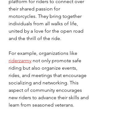
platform for riders to connect over 
their shared passion for 
motorcycles. They bring together 
individuals from all walks of life, 
united by a love for the open road 
and the thrill of the ride. 
For example, organizations like 
riderzarmy
 not only promote safe 
riding but also organize events, 
rides, and meetings that encourage 
socializing and networking. This 
aspect of community encourages 
new riders to advance their skills and 
learn from seasoned veterans. 