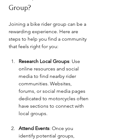
Group?
Joining a bike rider group can be a 
rewarding experience. Here are 
steps to help you find a community 
that feels right for you:
Research Local Groups
: Use 
online resources and social 
media to find nearby rider 
communities. Websites, 
forums, or social media pages 
dedicated to motorcycles often 
have sections to connect with 
local groups.
Attend Events
: Once you 
identify potential groups, 