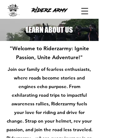
LEARN ABOUT US
"Welcome to Riderzarmy: Ignite
Passion, Unite Adventure!"
Join our family of fearless enthusiasts,
where roads become stories and
engines echo purpose. From
exhilarating road trips to impactful
awareness rallies, Riderzarmy fuels
your love for riding and drive for
change. Strap on your helmet, rev your
passion, and join the road less traveled.