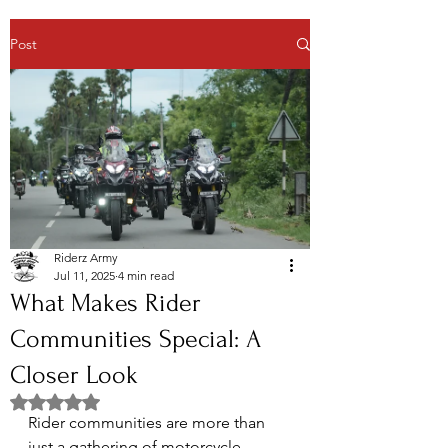
Post
Riderz Army
Jul 11, 2025
4 min read
What Makes Rider
Communities Special: A
Closer Look
Rated NaN out of 5 stars.
Rider communities are more than 
just a gathering of motorcycle 