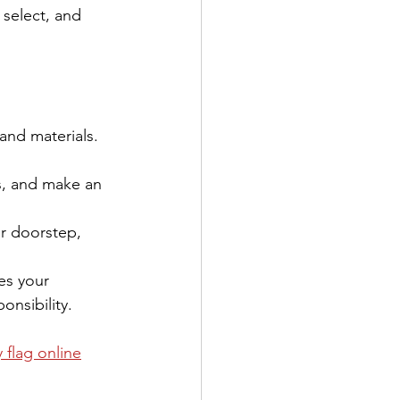
 select, and 
 and materials. 
s, and make an 
ur doorstep, 
es your 
onsibility.
 flag online