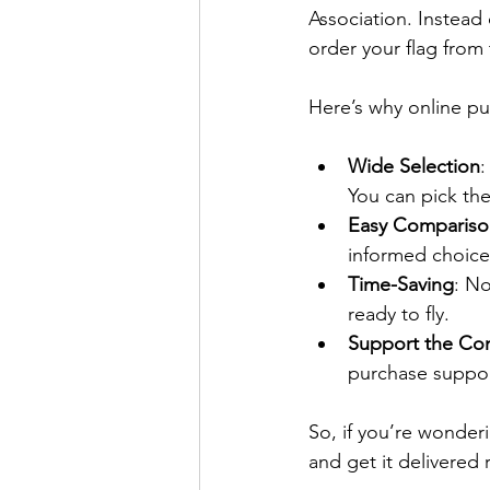
Association. Instead 
order your flag from
Here’s why online pu
Wide Selection
:
You can pick th
Easy Compariso
informed choice
Time-Saving
: No
ready to fly.
Support the Co
purchase support
So, if you’re wonder
and get it delivered 