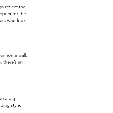
n reflect the 
spect for the 
ders who look 
our home wall. 
, there’s an 
ke a big 
ding style.