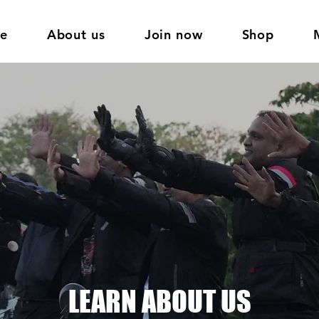
e
About us
Join now
Shop
LEARN ABOUT US