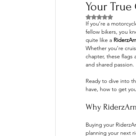
Your True
Rated NaN out of 5 
If you’re a motorcycl
fellow bikers, you k
quite like a 
RiderzAr
Whether you’re cruis
chapter, these flags 
and shared passion.
Ready to dive into t
have, how to get you
Why RiderzArm
Buying your RiderzArm
planning your next r