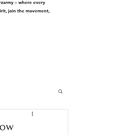
derzarmy – where every
pirit, join the movement,
how