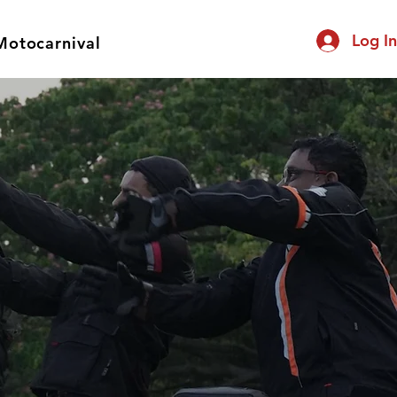
Log I
Motocarnival