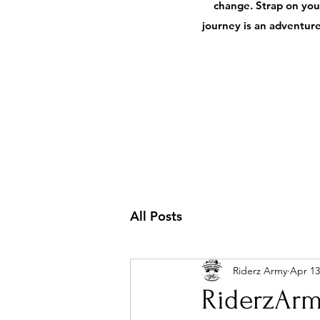
change. Strap on your
journey is an adventure,
All Posts
Riderz Army
Apr 13
RiderzArm