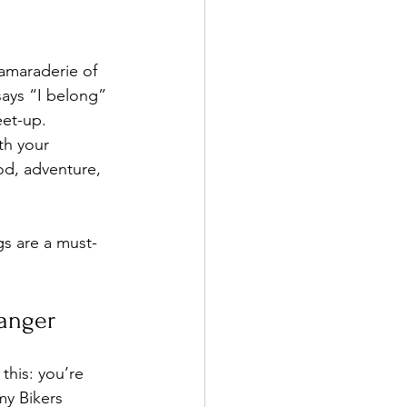
camaraderie of 
says “I belong” 
eet-up. 
th your 
od, adventure, 
gs are a must-
!
anger
this: you’re 
my Bikers 