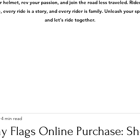
 helmet, rev your passion, and join the road less traveled. Ri
 every ride is a story, and every rider is family. Unleash your s
and let's ride together.
4 min read
y Flags Online Purchase: S