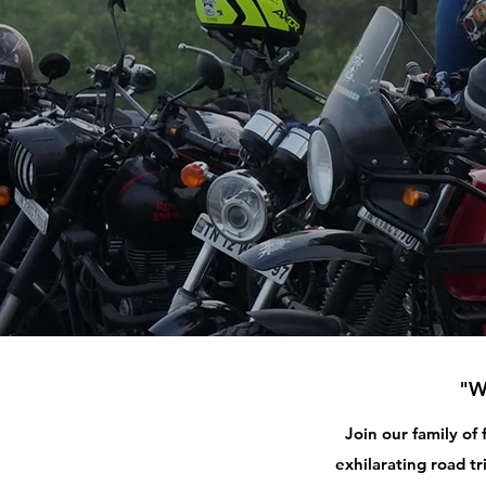
"W
Join our family of
exhilarating road tr