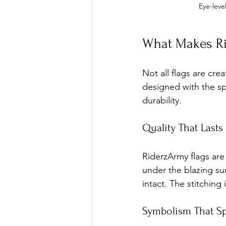
Eye-leve
What Makes Ri
Not all flags are cre
designed with the sp
durability.
Quality That Lasts
RiderzArmy flags are
under the blazing su
intact. The stitching
Symbolism That S