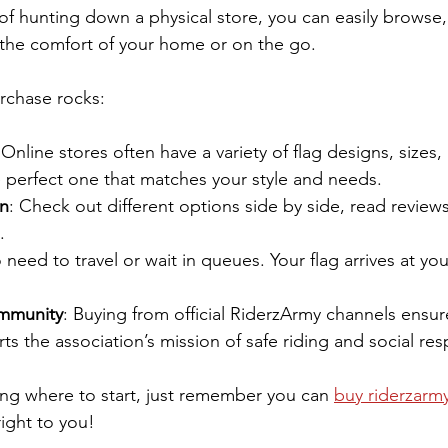
of hunting down a physical store, you can easily browse,
 the comfort of your home or on the go.
rchase rocks:
 Online stores often have a variety of flag designs, sizes,
e perfect one that matches your style and needs.
n
: Check out different options side by side, read review
.
 need to travel or wait in queues. Your flag arrives at yo
mmunity
: Buying from official RiderzArmy channels ensur
s the association’s mission of safe riding and social resp
ing where to start, just remember you can 
buy riderzarmy
right to you!