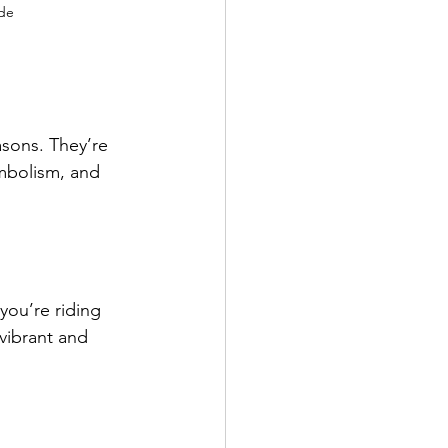
ide
asons. They’re 
ymbolism, and 
you’re riding 
vibrant and 