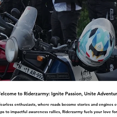
elcome to Riderzarmy: Ignite Passion, Unite Adventur
 fearless enthusiasts, where roads become stories and engines
ips to impactful awareness rallies, Riderzarmy fuels your love for