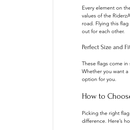
Every element on the 
values of the Riderz
road. Flying this fl
out for each other.
Perfect Size and Fi
These flags come in s
Whether you want a sm
option for you.
How to Choose
Picking the right fla
difference. Here’s h