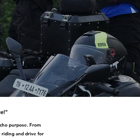
e!"
 echo purpose. From
 riding and drive for