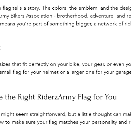
flag tells a story. The colors, the emblem, and the desig
Army Bikers Association - brotherhood, adventure, and re
ag means you’re part of something bigger, a network of ri
t
izes that fit perfectly on your bike, your gear, or even y
all flag for your helmet or a larger one for your garage
 the Right RiderzArmy Flag for You
g might seem straightforward, but a little thought can ma
ow to make sure your flag matches your personality and ri