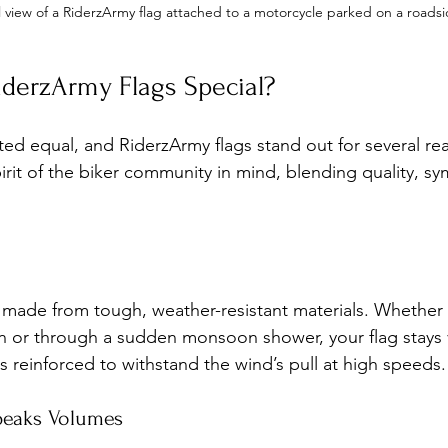
l view of a RiderzArmy flag attached to a motorcycle parked on a roads
derzArmy Flags Special?
ated equal, and RiderzArmy flags stand out for several re
irit of the biker community in mind, blending quality, s
 made from tough, weather-resistant materials. Whether 
n or through a sudden monsoon shower, your flag stays 
 is reinforced to withstand the wind’s pull at high speeds.
peaks Volumes