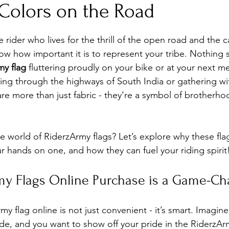
 Colors on the Road
stars.
e rider who lives for the thrill of the open road and the 
now how important it is to represent your tribe. Nothing 
my flag
 fluttering proudly on your bike or at your next m
ing through the highways of South India or gathering wi
are more than just fabric - they’re a symbol of brotherho
he world of RiderzArmy flags? Let’s explore why these fla
r hands on one, and how they can fuel your riding spirit
y Flags Online Purchase is a Game-Ch
y flag online is not just convenient - it’s smart. Imagine 
ide, and you want to show off your pride in the RiderzAr