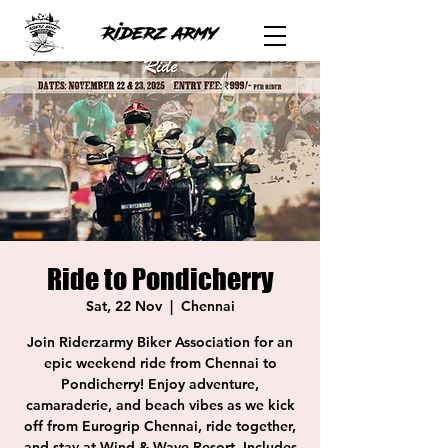
Ride to Pondicherry
Sat, 22 Nov
  |  
Chennai
Join Riderzarmy Biker Association for an
epic weekend ride from Chennai to
Pondicherry! Enjoy adventure,
camaraderie, and beach vibes as we kick
off from Eurogrip Chennai, ride together,
and stay at Wind & Wave Resort. Includes