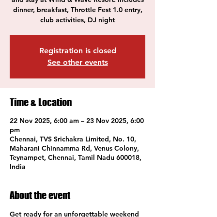
dinner, breakfast, Throttle Fest 1.0 entry,
club activities, DJ night
Registration is closed
See other events
Time & Location
22 Nov 2025, 6:00 am – 23 Nov 2025, 6:00
pm
Chennai, TVS Srichakra Limited, No. 10,
Maharani Chinnamma Rd, Venus Colony,
Teynampet, Chennai, Tamil Nadu 600018,
India
About the event
Get ready for an unforgettable weekend 