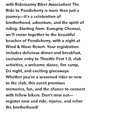
with Riderzarmy Biker Association! The 
Ride to Pondicherry is more than just a 
journey—it's a celebration of 
brotherhood, adventure, and the spirit of 
riding. Starting from  Eurogrip Chennai, 
we'll cruise together to the beautiful 
beaches of Pondicherry, with a night at 
Wind & Wave Resort. Your registration 
includes delicious dinner and breakfast, 
exclusive entry to Throttle Fest 1.0, club 
activities, a welcome dance, fire camp, 
DJ night, and exciting giveaways. 
Whether you're a seasoned rider or new 
to the club, this event promises 
memories, fun, and the chance to connect 
with fellow bikers. Don’t miss out—
register now and ride, rejoice, and relive 
the brotherhood!