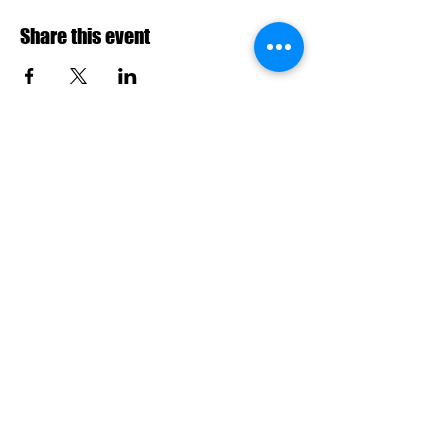
Share this event
info@riderzarmy.in
|
9025593452
No.2, Jayalalitha street, opp. poorvika,
Kamarajapuram, Ambattur, Chennai,
Tamil Nadu 600053
Your Email Address