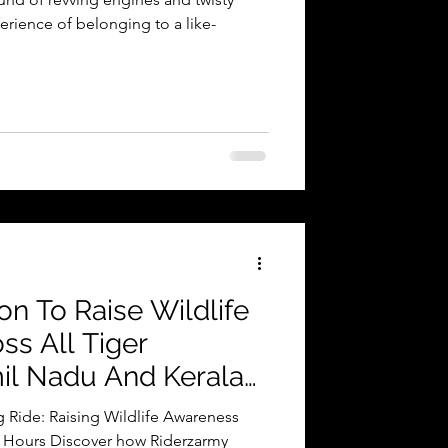
erience of belonging to a like-
on To Raise Wildlife
s All Tiger
il Nadu And Kerala
 Ride: Raising Wildlife Awareness
32 Hours Discover how Riderzarmy