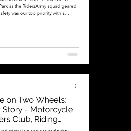
 Park as the RiderzArmy squad geared
afety was our top priority with a
y riding gear, ensuring the perfect
de. Early Morning Flag-Off from
The excitement was palpable as riders
ir buzzed with anticipation. Riders
er, creat
be on Two Wheels:
 Story - Motorcycle
rs Club, Riding
d Safety, India
ound of revving engines and twisty