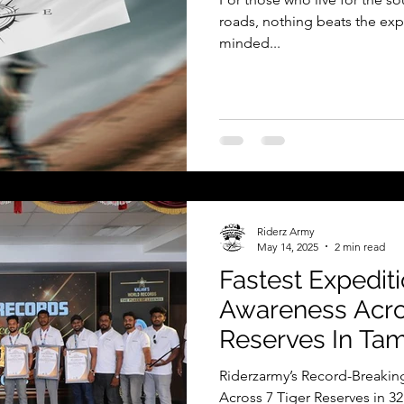
roads, nothing beats the exp
minded...
Riderz Army
May 14, 2025
2 min read
Fastest Expediti
Awareness Acros
Reserves In Tam
In 32 Hours
Riderzarmy’s Record-Breaking
Across 7 Tiger Reserves in 