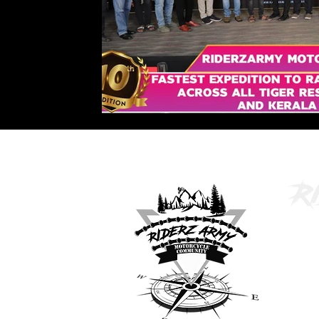
inf
No.2,
Kamar