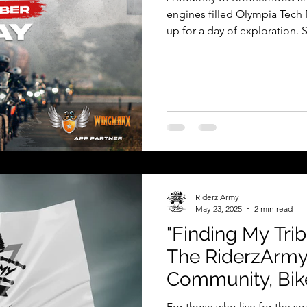
engines filled Olympia Tech
up for a day of exploration. S
proper briefing and mandator
start for an unforgettable ri
Olympia Tech Park, Chennai 
gathered. The early morning a
exchanged stories and laught
Riderz Army
May 23, 2025
2 min read
"Finding My Tri
The RiderzArmy
Community, Bike
Adventures, Roa
For those who live for the s