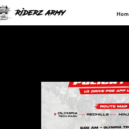
Hom
All Posts