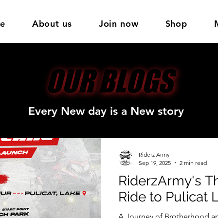
e
About us
Join now
Shop
OUR BLOGS
OUR BLOGS
Every New day is a New story
Riderz Army
Sep 19, 2025
2 min read
RiderzArmy's Th
Ride to Pulicat 
A Journey of Brotherhood an