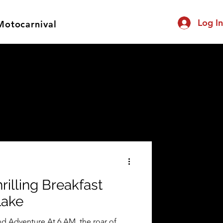
Log I
Motocarnival
rilling Breakfast
Lake
d Adventure At 6 AM, the roar of