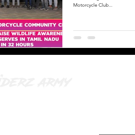
Motorcycle Club...
o@riderzarmy.in
| 9025593452
Subscribe
 Jayalalitha street, opp. poorvika,
Your Email Addres
ajapuram, Ambattur, Chennai, Tamil