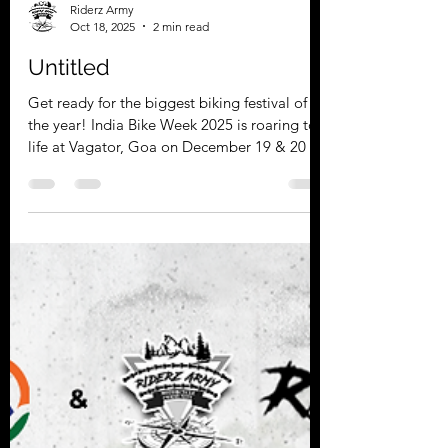
Riderz Army
Oct 18, 2025
2 min read
Untitled
Get ready for the biggest biking festival of
the year! India Bike Week 2025 is roaring to
life at Vagator, Goa on December 19 & 20 🏍️
✨ Join the Celebration with Team
RiderzArmy Team RiderzArmy Bikers
Association is South India’s premier
motorcycle community. We are known for
our brotherhood, safety, and unforgettable
rides. This year, we invite you to join us for an
incredible experience at India Bike Week
2025. Our teams are riding out from various
locations, including Chen