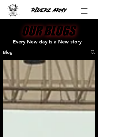
OUR BLOGS
OUR BLOGS
Every New day is a New story
Blog