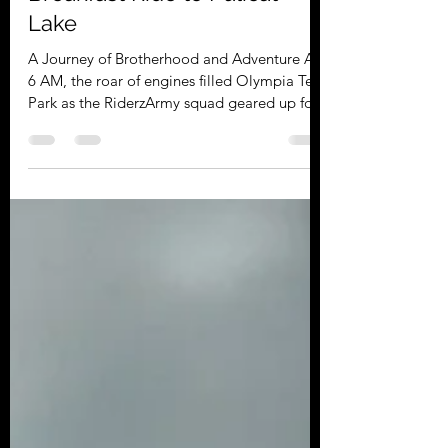
Riderz Army
Sep 19, 2025
2 min read
RiderzArmy's Thrilling
Breakfast Ride to Pulicat
Lake
A Journey of Brotherhood and Adventure At
6 AM, the roar of engines filled Olympia Tech
Park as the RiderzArmy squad geared up for
a day of exploration. Safety was our top
priority with a proper briefing and
mandatory riding gear, ensuring the perfect
start for an unforgettable ride. Early Morning
Flag-Off from Olympia Tech Park, Chennai
The excitement was palpable as riders
gathered. The early morning air buzzed with
anticipation. Riders exchanged stories and
laughter, creat