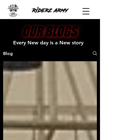
OUR BLOGS
OUR BLOGS
Every New day is a New story
Blog